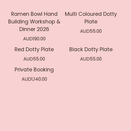
Ramen Bowl Hand
Multi Coloured Dotty
Sold out
Building Workshop &
Plate
Dinner 2026
AUD
55.00
AUD
190.00
Red Dotty Plate
Black Dotty Plate
AUD
55.00
AUD
55.00
Private Booking
AUD
1,140.00