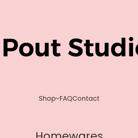
Shop
FAQ
Contact
Homewares