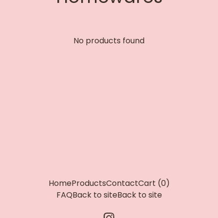
No products found
Home
Products
Contact
Cart (
0
)
FAQ
Back to site
Back to site